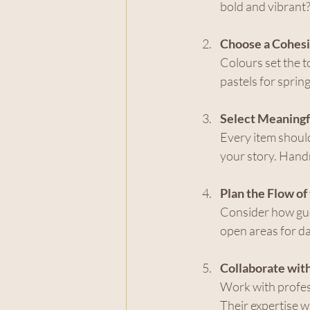
bold and vibrant?
Choose a Cohesi
Colours set the t
pastels for spring
Select Meaningf
Every item should
your story. Handm
Plan the Flow of
Consider how gue
open areas for da
Collaborate wit
Work with profess
Their expertise wi