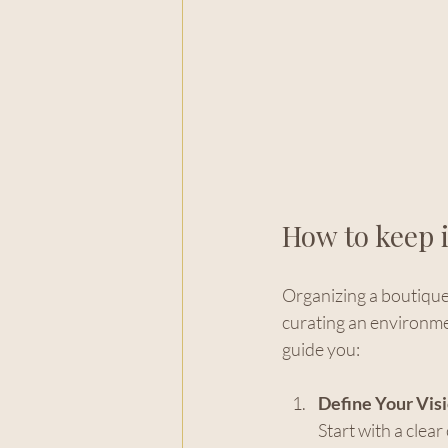
How to keep i
Organizing a boutique e
curating an environmen
guide you:
Define Your Visi
Start with a clea