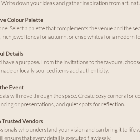
 Write down your ideas and gather inspiration from art, natu
ve Colour Palette
one. Select a palette that complements the venue and the sea
, rich jewel tones for autumn, or crisp whites for a modern fe
ul Details
 have a purpose. From the invitations to the favours, choose 
ade or locally sourced items add authenticity.
 the Event
sts will move through the space. Create cosy corners for co
ncing or presentations, and quiet spots for reflection.
h Trusted Vendors
ionals who understand your vision and can bring it to life wi
ll ensure that every detail is executed flawlessly.