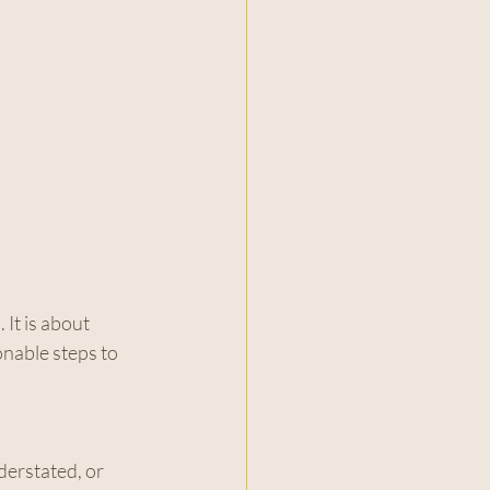
It is about 
onable steps to 
erstated, or 