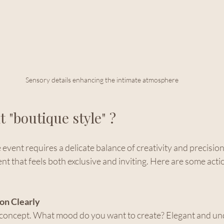
Sensory details enhancing the intimate atmosphere
t "boutique style" ?
vent requires a delicate balance of creativity and precision. 
t that feels both exclusive and inviting. Here are some acti
on Clearly
r concept. What mood do you want to create? Elegant and und