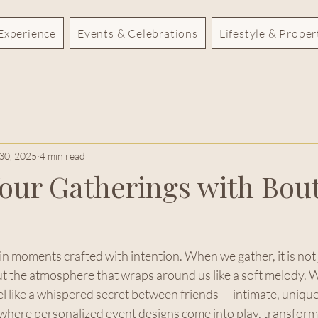
Experience
Events & Celebrations
Lifestyle & Prope
30, 2025
4 min read
Your Gatherings with Bou
 in moments crafted with intention. When we gather, it is not 
ut the atmosphere that wraps around us like a soft melody. W
l like a whispered secret between friends — intimate, unique
 where personalized event designs come into play, transform