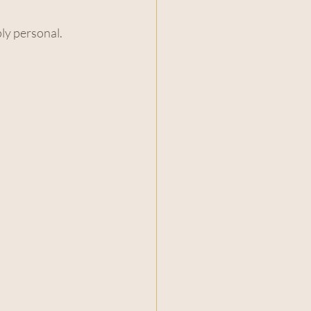
ply personal.