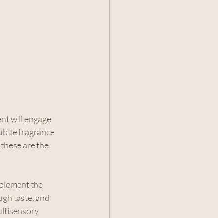
t will engage 
ubtle fragrance 
 these are the 
plement the 
ugh taste, and 
ultisensory 