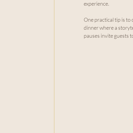
experience.
One practical tip is t
dinner where a storytel
pauses invite guests 