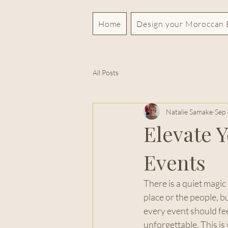
Home
Design your Moroccan 
All Posts
Natalie Samake
Sep 
Elevate 
Events
There is a quiet magic
place or the people, b
every event should fee
unforgettable. This is