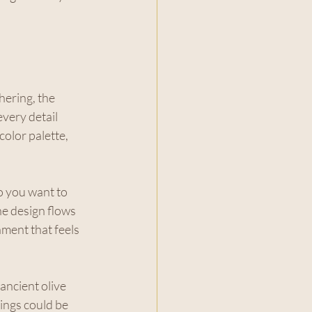
ering, the 
very detail 
color palette, 
 you want to 
e design flows 
nment that feels 
ancient olive 
ings could be 