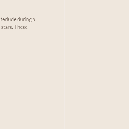
nterlude during a 
 stars. These 