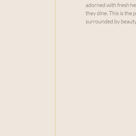
adorned with fresh her
they dine. This is the 
surrounded by beauty 