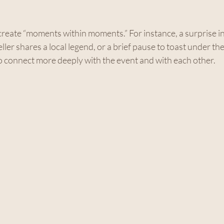
o create “moments within moments.” For instance, a surprise i
ler shares a local legend, or a brief pause to toast under the
to connect more deeply with the event and with each other.