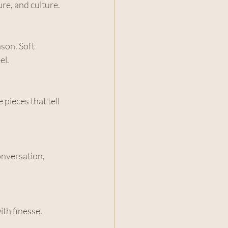
re, and culture.
son. Soft 
el.
pieces that tell 
nversation, 
th finesse. 