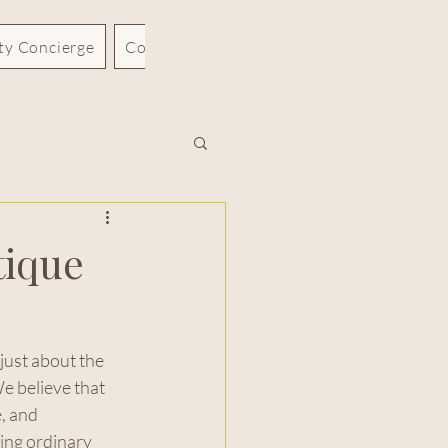
rty Concierge
Contact
Blog
tique
just about the 
e believe that 
, and 
ing ordinary 