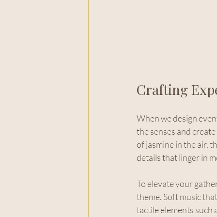
Crafting Exp
When we design events
the senses and create 
of jasmine in the air, 
details that linger in 
To elevate your gathe
theme. Soft music that 
tactile elements such 