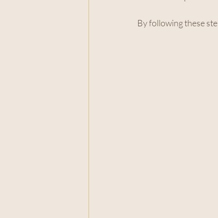
By following these ste