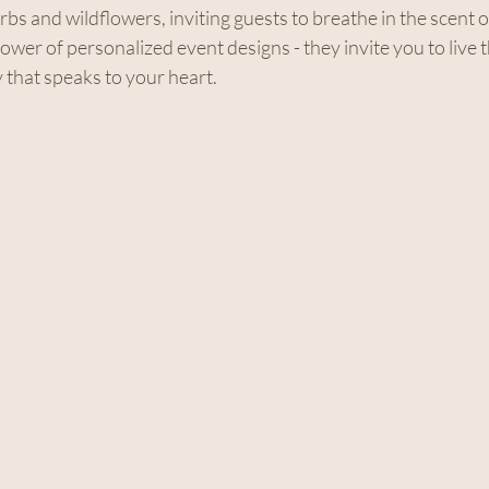
bs and wildflowers, inviting guests to breathe in the scent of
power of personalized event designs - they invite you to live 
that speaks to your heart.