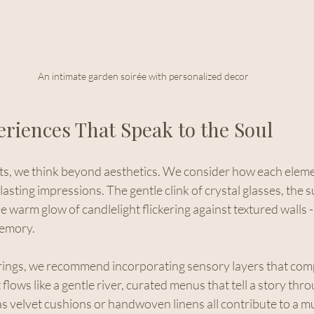
An intimate garden soirée with personalized decor
eriences That Speak to the Soul
, we think beyond aesthetics. We consider how each elemen
lasting impressions. The gentle clink of crystal glasses, the s
the warm glow of candlelight flickering against textured walls -
memory.
rings, we recommend incorporating sensory layers that com
flows like a gentle river, curated menus that tell a story thro
as velvet cushions or handwoven linens all contribute to a m