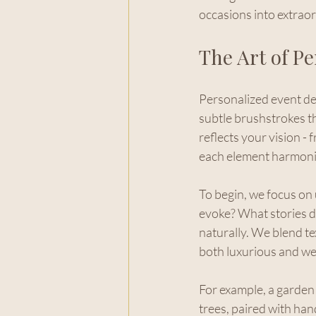
occasions into extrao
The Art of P
Personalized event des
subtle brushstrokes tha
reflects your vision - 
each element harmoniz
To begin, we focus on
evoke? What stories d
naturally. We blend te
both luxurious and w
For example, a garden 
trees, paired with han