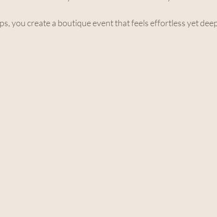
ps, you create a boutique event that feels effortless yet dee