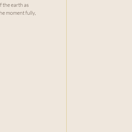
 the earth as 
the moment fully, 