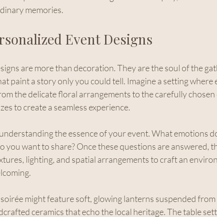
rdinary memories.
ersonalized Event Designs
igns are more than decoration. They are the soul of the gath
t paint a story only you could tell. Imagine a setting where e
from the delicate floral arrangements to the carefully chosen 
es to create a seamless experience.
 understanding the essence of your event. What emotions do
o you want to share? Once these questions are answered, th
xtures, lighting, and spatial arrangements to craft an enviro
elcoming.
soirée might feature soft, glowing lanterns suspended from 
dcrafted ceramics that echo the local heritage. The table sett