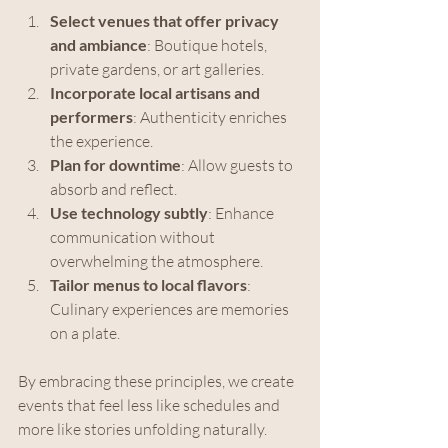
Select venues that offer privacy 
and ambiance
: Boutique hotels, 
private gardens, or art galleries.
Incorporate local artisans and 
performers
: Authenticity enriches 
the experience.
Plan for downtime
: Allow guests to 
absorb and reflect.
Use technology subtly
: Enhance 
communication without 
overwhelming the atmosphere.
Tailor menus to local flavors
: 
Culinary experiences are memories 
on a plate.
By embracing these principles, we create 
events that feel less like schedules and 
more like stories unfolding naturally.