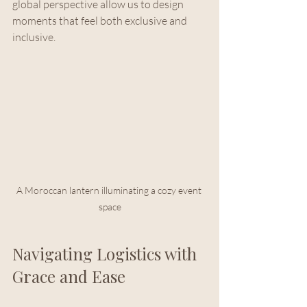
global perspective allow us to design 
moments that feel both exclusive and 
inclusive.
A Moroccan lantern illuminating a cozy event 
space
Navigating Logistics with 
Grace and Ease