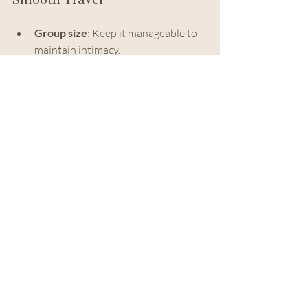
Group size
: Keep it manageable to 
maintain intimacy.
Timing
: Align events with local 
festivals or seasons for added 
richness.
Accessibility
: Ensure venues and 
activities accommodate all guests.
Communication
: Provide clear, 
timely information to ease 
transitions.
Contingency plans
: Prepare for 
unexpected changes with flexibility.
By embracing these strategies, we 
transform logistics from a challenge into 
a foundation for effortless elegance.