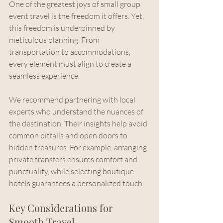
One of the greatest joys of small group 
event travel is the freedom it offers. Yet, 
this freedom is underpinned by 
meticulous planning. From 
transportation to accommodations, 
every element must align to create a 
seamless experience.
We recommend partnering with local 
experts who understand the nuances of 
the destination. Their insights help avoid 
common pitfalls and open doors to 
hidden treasures. For example, arranging 
private transfers ensures comfort and 
punctuality, while selecting boutique 
hotels guarantees a personalized touch.
Key Considerations for 
Smooth Travel