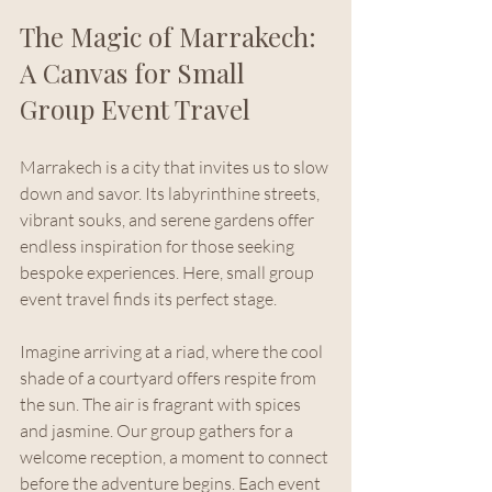
The Magic of Marrakech: 
A Canvas for Small 
Group Event Travel
Marrakech is a city that invites us to slow 
down and savor. Its labyrinthine streets, 
vibrant souks, and serene gardens offer 
endless inspiration for those seeking 
bespoke experiences. Here, small group 
event travel finds its perfect stage.
Imagine arriving at a riad, where the cool 
shade of a courtyard offers respite from 
the sun. The air is fragrant with spices 
and jasmine. Our group gathers for a 
welcome reception, a moment to connect 
before the adventure begins. Each event 