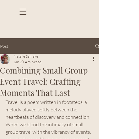
Post
Natalie Samake
Jan 28
4 min read
Combining Small Group
Event Travel: Crafting
Moments That Last
Travel is a poem written in footsteps, a 
melody played softly between the 
heartbeats of discovery and connection. 
When we blend the intimacy of small 
group travel with the vibrancy of events, 