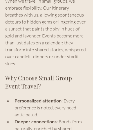
When we travel in small groups, we 
embrace flexibility. Our itinerary 
breathes with us, allowing spontaneous 
detours to hidden gems or lingering over 
a sunset that paints the sky in hues of 
gold and lavender. Events become more 
than just dates on a calendar; they 
transform into shared stories, whispered 
over candlelit dinners or under starlit 
skies.
Why Choose Small Group 
Event Travel?
Personalized attention
: Every 
preference is noted, every need 
anticipated.
Deeper connections
: Bonds form 
naturally, enriched by shared 