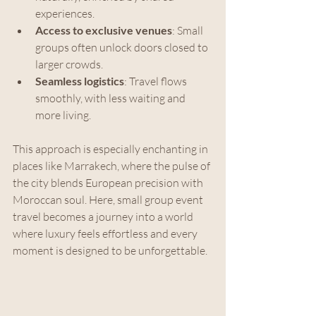
experiences.
Access to exclusive venues
: Small 
groups often unlock doors closed to 
larger crowds.
Seamless logistics
: Travel flows 
smoothly, with less waiting and 
more living.
This approach is especially enchanting in 
places like Marrakech, where the pulse of 
the city blends European precision with 
Moroccan soul. Here, small group event 
travel becomes a journey into a world 
where luxury feels effortless and every 
moment is designed to be unforgettable.