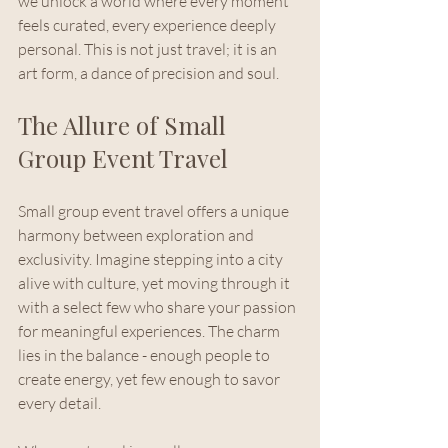
we unlock a world where every moment 
feels curated, every experience deeply 
personal. This is not just travel; it is an 
art form, a dance of precision and soul.
The Allure of Small 
Group Event Travel
Small group event travel offers a unique 
harmony between exploration and 
exclusivity. Imagine stepping into a city 
alive with culture, yet moving through it 
with a select few who share your passion 
for meaningful experiences. The charm 
lies in the balance - enough people to 
create energy, yet few enough to savor 
every detail.