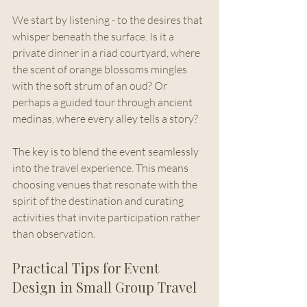
We start by listening - to the desires that 
whisper beneath the surface. Is it a 
private dinner in a riad courtyard, where 
the scent of orange blossoms mingles 
with the soft strum of an oud? Or 
perhaps a guided tour through ancient 
medinas, where every alley tells a story?
The key is to blend the event seamlessly 
into the travel experience. This means 
choosing venues that resonate with the 
spirit of the destination and curating 
activities that invite participation rather 
than observation.
Practical Tips for Event 
Design in Small Group Travel