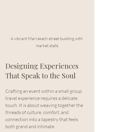
A vibrant Marrakech street bustling with 
market stalls
Designing Experiences 
That Speak to the Soul
Crafting an event within a small group 
travel experience requires a delicate 
touch. It is about weaving together the 
threads of culture, comfort, and 
connection into a tapestry that feels 
both grand and intimate.