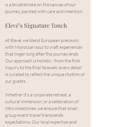
is a brushstroke on the canvas of our 
journey, painted with care and intention.
Elevé’s Signature Touch
At Elevé, we blend European precision 
with Moroccan soul to craft experiences 
that linger long after the journey ends. 
Our approach is holistic - from the first 
inquiry to the final farewell, every detail 
is curated to reflect the unique rhythm of 
our guests.
Whether it’s a corporate retreat, a 
cultural immersion, or a celebration of 
life’s milestones, we ensure that small 
group event travel transcends 
expectations. Our local expertise and 