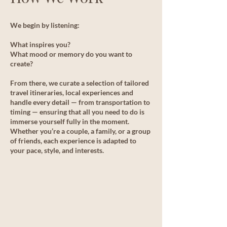
We begin by listening:
What inspires you?
What mood or memory do you want to
create?
From there, we curate a selection of tailored
travel itineraries, local experiences and
handle every detail — from transportation to
timing — ensuring that all you need to do is
immerse yourself fully in the moment.
Whether you’re a couple, a family, or a group
of friends, each experience is adapted to
your pace, style, and interests.