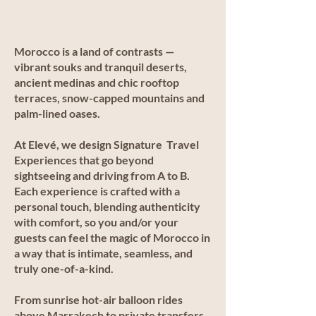
Morocco is a land of contrasts —
vibrant souks and tranquil deserts,
ancient medinas and chic rooftop
terraces, snow-capped mountains and
palm-lined oases.
At Elevé, we design Signature Travel
Experiences that go beyond
sightseeing and driving from A to B.
Each experience is crafted with a
personal touch, blending authenticity
with comfort, so you and/or your
guests can feel the magic of Morocco in
a way that is intimate, seamless, and
truly one-of-a-kind.
From sunrise hot-air balloon rides
above Marrakech to private transfers