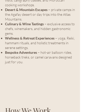
visits, calligraphy classes, and Moroccan
cooking workshops.
Desert & Mountain Escapes
– private camps in
the Agafay desert or day trips into the Atlas
Mountains.
Culinary & Wine Tastings
– exclusive access to
chefs, winemakers, and hidden gastronomic
gems.
Wellness & Retreat Experiences
– yoga, Reiki,
hammam rituals, and holistic treatments in
serene settings.
Bespoke Adventures
– hot-air balloon rides,
horseback treks, or camel caravans designed
just for you.
How We Work