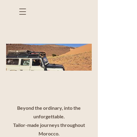
Bespoke Travel
Design
Beyond the ordinary, into the
unforgettable.
Tailor-made journeys throughout
Morocco.