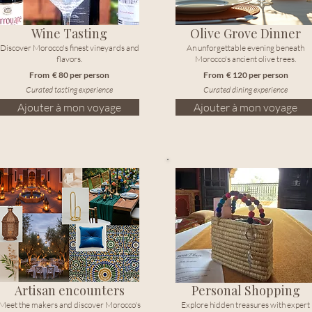
Wine Tasting
Olive Grove Dinner
Discover Morocco's finest vineyards and
An unforgettable evening beneath
flavors.
Morocco's ancient olive trees.
From € 80 per person
From € 120 per person
Curated tasting experience
Curated dining experience
Ajouter à mon voyage
Ajouter à mon voyage
Artisan encounters
Personal Shopping
Meet the makers and discover Morocco's
Explore hidden treasures with expert