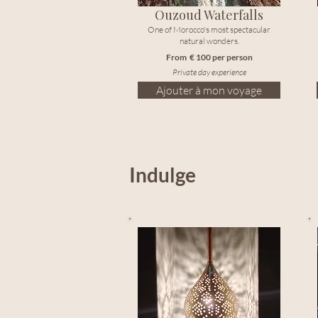
Ouzoud Waterfalls
One of Morocco's most spectacular
natural wonders.
From € 100 per person
Private day experience
Ajouter à mon voyage
Indulge