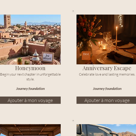
Honeymoon
Anniversary Escape
Begin your next chapter in unforgettable
Celebrate love and lasting memories.
style.
Journey foundation
Journey foundation
Ajouter à mon voyage
Ajouter à mon voyage