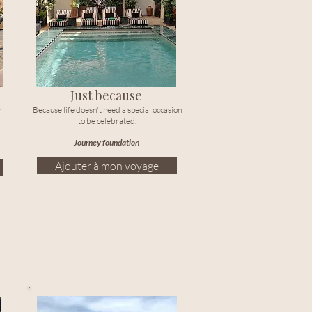
Just because
n
Because life doesn't need a special occasion
to be celebrated.
Journey foundation
Ajouter à mon voyage