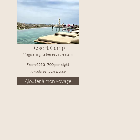
Desert Camp
Magical nights beneath the stars.
From €250–700 per night
An unforgettable escape
Ajouter à mon voyage