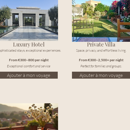
Luxury Hotel
Private Villa
phisticated stays, exceptional experiences.
Space, privacy, and effortless living.
From €300–800 per night
From €300–2,500+ per night
Exceptional comfort and service
Perfect for families and groups.
Ajouter à mon voyage
Ajouter à mon voyage