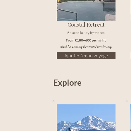
Coastal Retreat
Relaxed luxury by the sea.
From €180–600 per night
Ideal for slowing down and unwinding.
Ajouter à mon voyage
Explore