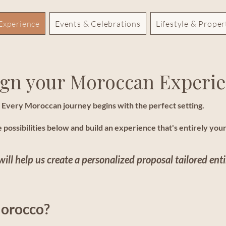
Experience
Events & Celebrations
Lifestyle & Prope
gn your Moroccan Experi
Every Moroccan journey begins with the perfect setting.
 possibilities below and build an experience that's entirely you
will help us create a personalized proposal tailored enti
Morocco?