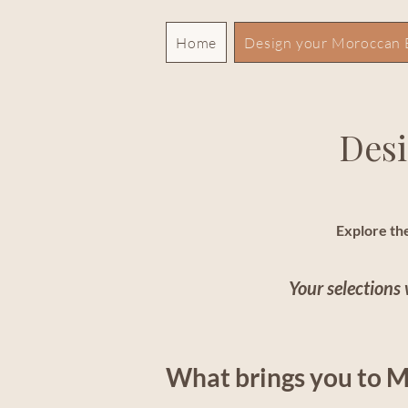
Home
Design your Moroccan 
Desi
Explore the
Your selections 
What brings you to 