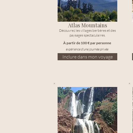
Atlas Mountains
Découvrez les villages berbères et des
paysages spectaculaires.
À partir de 100 € par personne
expérience d'une journée privée
Inclure dans mon voyage