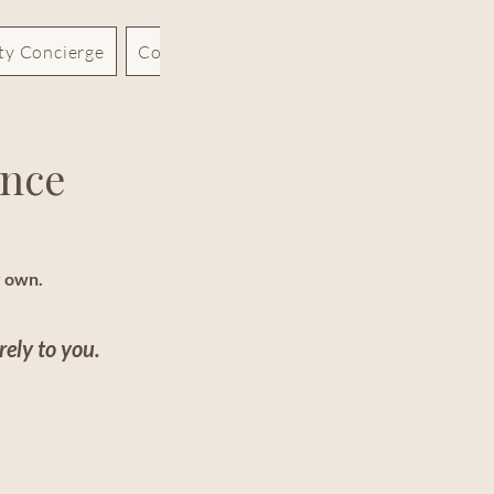
rty Concierge
Contact
Blog
ence
r own.
rely to you.