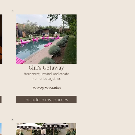
Girl's Getaway
Reconnect, unwind, and create
memories together.
Journey foundation
Include in my journey