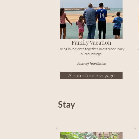
Family Vacation
Bring loved ones together in extraordinary
surroundings.
Journey foundation
Ajouter à mon voyage
Stay