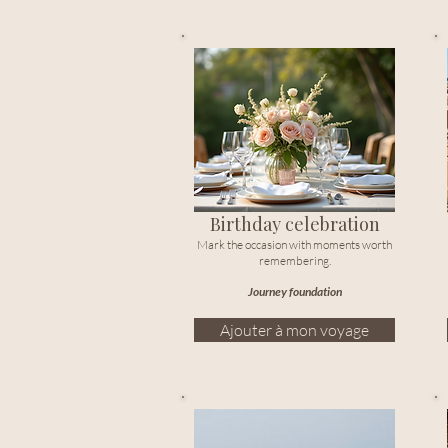
Birthday celebration
Mark the occasion with moments worth
remembering.
Journey foundation
Ajouter à mon voyage