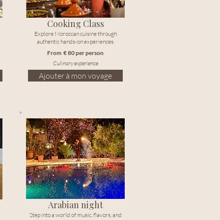
Cooking Class
Explore Moroccan cuisine through
authentic hands-on experiences.
From € 80 per person
Culinary experience
Ajouter à mon voyage
Arabian night
Step into a world of music, flavors, and