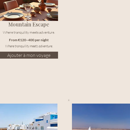
Mountain Escape
Where tranquility meets adventure.
From €120–400 per night
Where tranquility meets adventure.
Ajouter à mon voyage