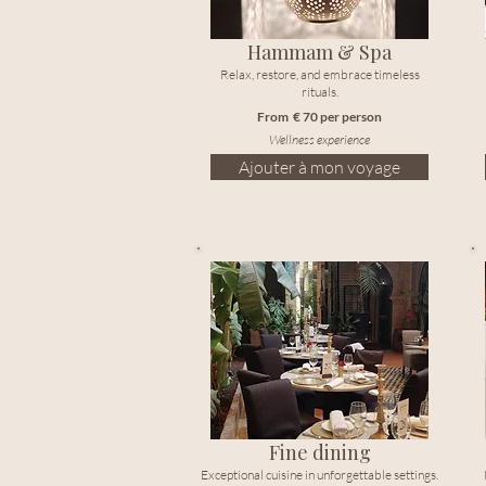
Hammam & Spa
Relax, restore, and embrace timeless
rituals.
From € 70 per person
Wellness experience
Ajouter à mon voyage
Fine dining
Exceptional cuisine in unforgettable settings.