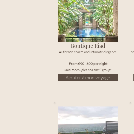
Boutique Riad
Authentic charm and intimate elegance.
So
From €90–600 per night
Ideal for couples and small groups
Ajouter à mon voyage