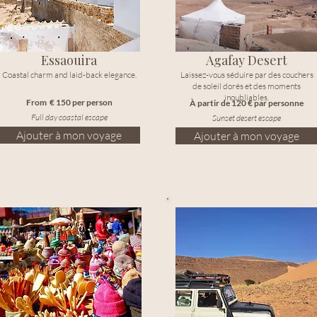
Essaouira
Agafay Desert
Coastal charm and laid-back elegance.
Laissez-vous séduire par des couchers
de soleil dorés et des moments
inoubliables.
From € 150 per person
À partir de 120 € par personne
Full day coastal escape
Sunset desert escape
Ajouter à mon voyage
Ajouter à mon voyage