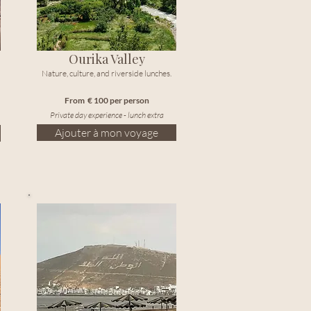
Ourika Valley
Nature, culture, and riverside lunches.
From € 100 per person
Private day experience - lunch extra
Ajouter à mon voyage