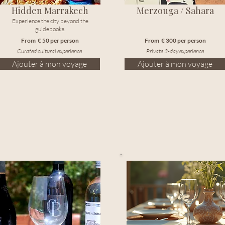
Hidden Marrakech
Merzouga / Sahara
Experience the city beyond the
guidebooks.
From € 50 per person
From € 300 per person
Curated cultural experience
Private 3-day experience
Ajouter à mon voyage
Ajouter à mon voyage