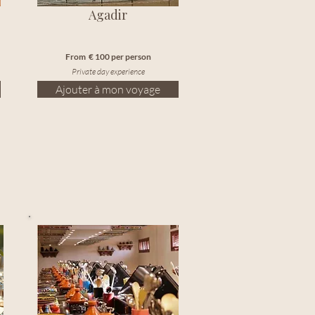
Agadir
From € 100 per person
Private day experience
Ajouter à mon voyage