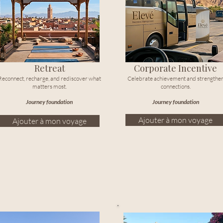
Retreat
Corporate Incentive
Reconnect, recharge, and rediscover what
Celebrate achievement and strengthe
matters most.
connections.
Journey foundation
Journey foundation
Ajouter à mon voyage
Ajouter à mon voyage